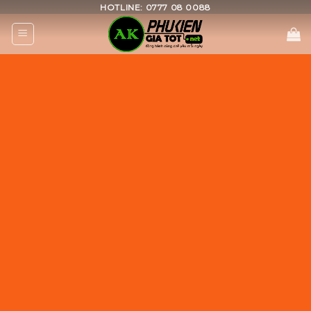
Skip
HOTLINE: 0777 08 0088
to
content