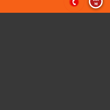
THIS IS A
SIMPLE
BANNER