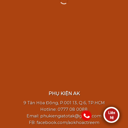
WordPress &
WooCommerce Expert
a
Lorem ipsum dolor sit amet, consectetuer
adipiscing elit.
PHỤ KIỆN AK
MY WORK
9 Tân Hòa Đông, P.001 13, Q.6, TP.HCM
Hotline: 0777 08 0088
Email: phukiengiatotak@gmail.com
FB: facebook.com/aokhoactreem