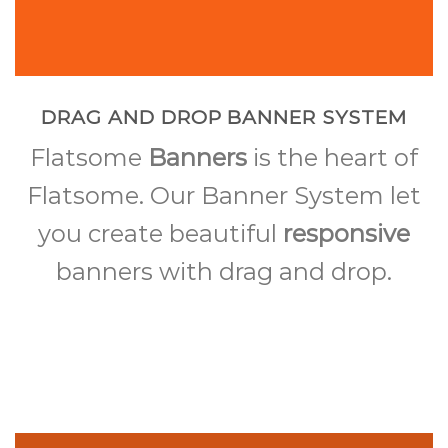
DRAG AND DROP BANNER SYSTEM
Flatsome
Banners
is the heart of
Flatsome. Our Banner System let
you create beautiful
responsive
banners with drag and drop.