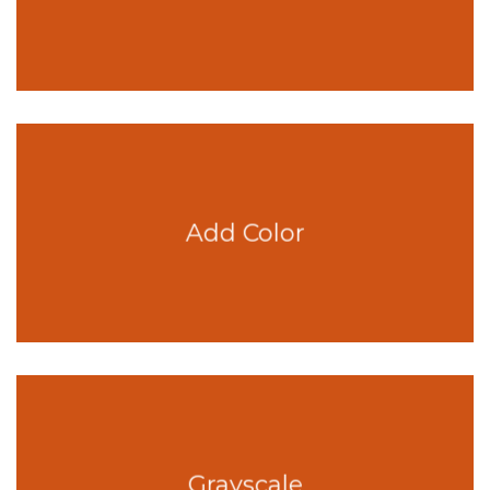
Add Color
Grayscale