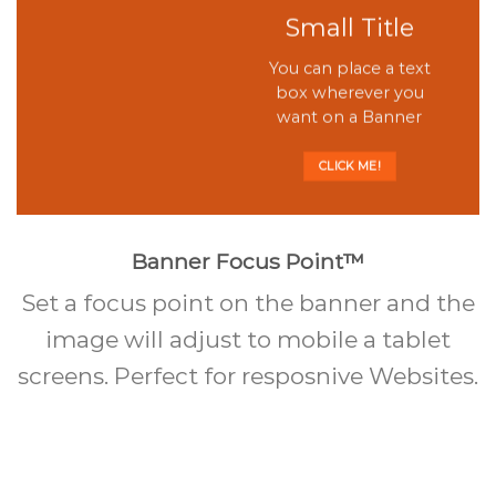
Small Title
You can place a text
box wherever you
want on a Banner
CLICK ME!
Banner Focus Point
™
Set a focus point on the banner and the
image will adjust to mobile a tablet
screens. Perfect for resposnive Websites.