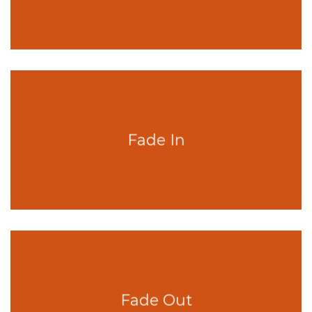
Fade In
Fade Out