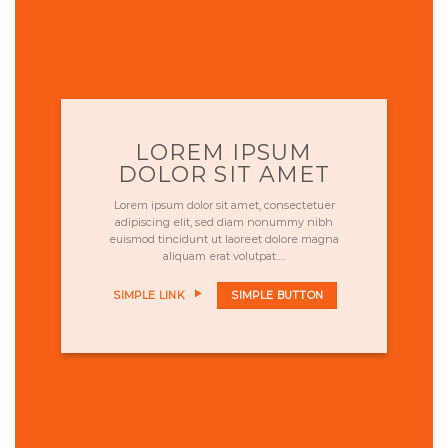
LOREM IPSUM
DOLOR SIT AMET
Lorem ipsum dolor sit amet, consectetuer
adipiscing elit, sed diam nonummy nibh
euismod tincidunt ut laoreet dolore magna
aliquam erat volutpat….
SIMPLE LINK
SIMPLE BUTTON