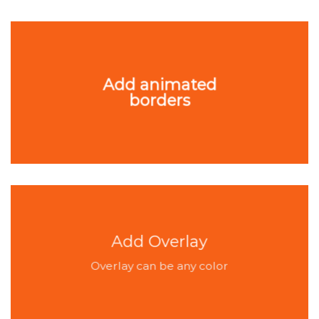
Add animated
borders
Add Overlay
Overlay can be any color