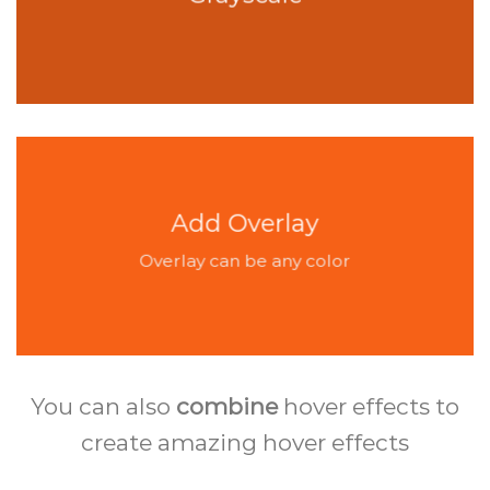
Add Overlay
Overlay can be any color
You can also
combine
hover effects to
create amazing hover effects