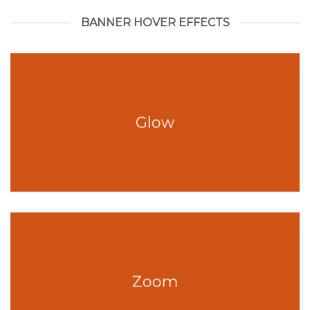
BANNER HOVER EFFECTS
Glow
Zoom