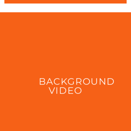
BACKGROUND
VIDEO