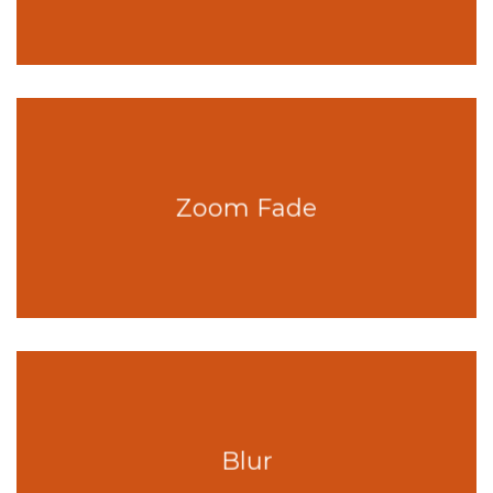
Zoom Fade
Blur