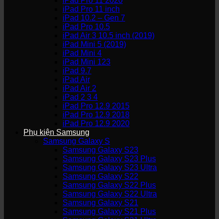
iPad Pro 11 2020
iPad Pro 11 inch
iPad 10.2 – Gen 7
iPad Pro 10.5
iPad Air 3 10.5 inch (2019)
iPad Mini 5 (2019)
iPad Mini 4
iPad Mini 123
iPad 9.7
iPad Air
iPad Air 2
iPad 2 3 4
iPad Pro 12.9 2015
iPad Pro 12.9 2018
iPad Pro 12.9 2020
Phụ kiện Samsung
Samsung Galaxy S
Samsung Galaxy S23
Samsung Galaxy S23 Plus
Samsung Galaxy S23 Ultra
Samsung Galaxy S22
Samsung Galaxy S22 Plus
Samsung Galaxy S22 Ultra
Samsung Galaxy S21
Samsung Galaxy S21 Plus