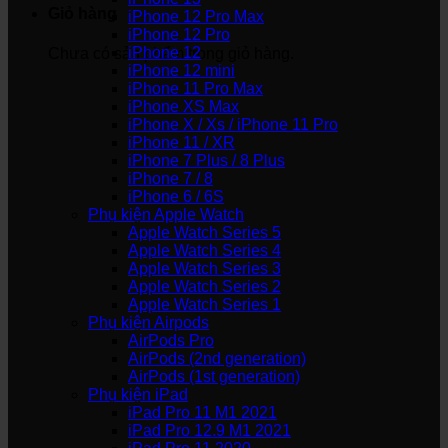
Giỏ hàng
iPhone 12 Pro Max
iPhone 12 Pro
iPhone 12
Chưa có sản phẩm trong giỏ hàng.
iPhone 12 mini
iPhone 11 Pro Max
iPhone XS Max
iPhone X / Xs / iPhone 11 Pro
iPhone 11 / XR
iPhone 7 Plus / 8 Plus
iPhone 7 / 8
iPhone 6 / 6S
Phụ kiện Apple Watch
Apple Watch Series 5
Apple Watch Series 4
Apple Watch Series 3
Apple Watch Series 2
Apple Watch Series 1
Phụ kiện Airpods
AirPods Pro
AirPods (2nd generation)
AirPods (1st generation)
Phụ kiện iPad
iPad Pro 11 M1 2021
iPad Pro 12.9 M1 2021