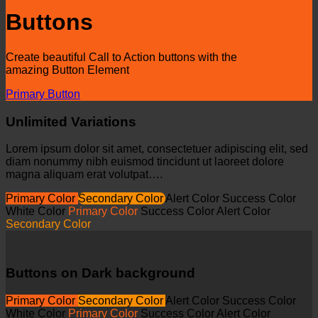
Buttons
Create beautiful Call to Action buttons with the
amazing Button Element
Primary Button
Unlimited Variations
Lorem ipsum dolor sit amet, consectetuer adipiscing elit, sed
diam nonummy nibh euismod tincidunt ut laoreet dolore
magna aliquam erat volutpat….
Primary Color
Secondary Color
Alert Color
Success Color
White Color
Primary Color
Success Color
Alert Color
Secondary Color
Buttons on Dark background
Primary Color
Secondary Color
Alert Color
Success Color
White Color
Primary Color
Success Color
Alert Color