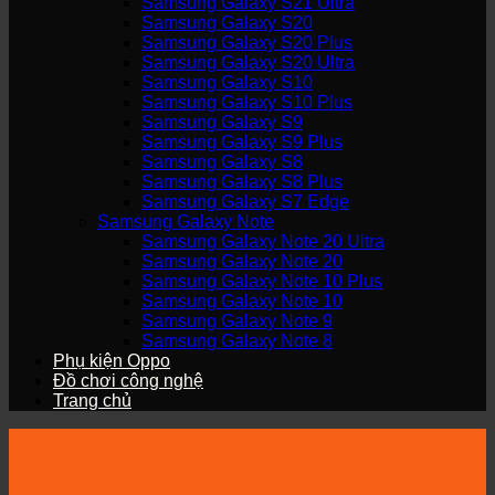
Samsung Galaxy S21 Ultra
Samsung Galaxy S20
Samsung Galaxy S20 Plus
Samsung Galaxy S20 Ultra
Samsung Galaxy S10
Samsung Galaxy S10 Plus
Samsung Galaxy S9
Samsung Galaxy S9 Plus
Samsung Galaxy S8
Samsung Galaxy S8 Plus
Samsung Galaxy S7 Edge
Samsung Galaxy Note
Samsung Galaxy Note 20 Ultra
Samsung Galaxy Note 20
Samsung Galaxy Note 10 Plus
Samsung Galaxy Note 10
Samsung Galaxy Note 9
Samsung Galaxy Note 8
Phụ kiện Oppo
Đồ chơi công nghệ
Trang chủ