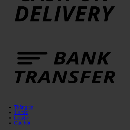
Thông tin
Tin tức
Liên hệ
Câu hỏi