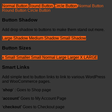
Normal Button
Round Button
Circle Button
Normal Button
Round Button
Circle Button
Button Shadow
Add drop shadow to buttons to make them stand out more.
Large Shadow
Medium Shadow
Small Shadow
Button Sizes
x Small
Smaller
Small
Normal
Large
Larger
X LARGE
Smart Links
Add simple text to button links to link to various WordPress
and WooCommerce pages.
‘
shop
‘ : Goes to Shop page
‘
account’
Goes to My Account Page
‘
checkout’
Goes to Checkout page