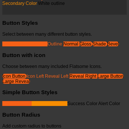
Secondary Color
White outline
Button Styles
Select between many different button styles.
Simple link
Underline
Outline
Normal
Gloss
Shade
Bevel
Button with icon
Choose between many included Flatsome Icons.
Icon Button
Icon Left
Reveal Left
Reveal Right
Large Button
Large Reveal
Simple Button Styles
Primary Color
Secondary Color
Success Color
Alert Color
Button Radius
Add custom radius to buttons