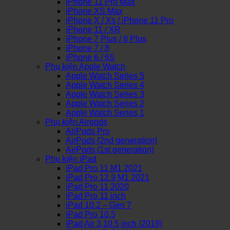
iPhone 11 Pro Max
iPhone XS Max
iPhone X / Xs / iPhone 11 Pro
iPhone 11 / XR
iPhone 7 Plus / 8 Plus
iPhone 7 / 8
iPhone 6 / 6S
Phụ kiện Apple Watch
Apple Watch Series 5
Apple Watch Series 4
Apple Watch Series 3
Apple Watch Series 2
Apple Watch Series 1
Phụ kiện Airpods
AirPods Pro
AirPods (2nd generation)
AirPods (1st generation)
Phụ kiện iPad
iPad Pro 11 M1 2021
iPad Pro 12.9 M1 2021
iPad Pro 11 2020
iPad Pro 11 inch
iPad 10.2 – Gen 7
iPad Pro 10.5
iPad Air 3 10.5 inch (2019)