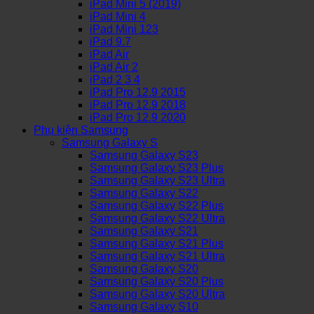
iPad Mini 5 (2019)
iPad Mini 4
iPad Mini 123
iPad 9.7
iPad Air
iPad Air 2
iPad 2 3 4
iPad Pro 12.9 2015
iPad Pro 12.9 2018
iPad Pro 12.9 2020
Phụ kiện Samsung
Samsung Galaxy S
Samsung Galaxy S23
Samsung Galaxy S23 Plus
Samsung Galaxy S23 Ultra
Samsung Galaxy S22
Samsung Galaxy S22 Plus
Samsung Galaxy S22 Ultra
Samsung Galaxy S21
Samsung Galaxy S21 Plus
Samsung Galaxy S21 Ultra
Samsung Galaxy S20
Samsung Galaxy S20 Plus
Samsung Galaxy S20 Ultra
Samsung Galaxy S10