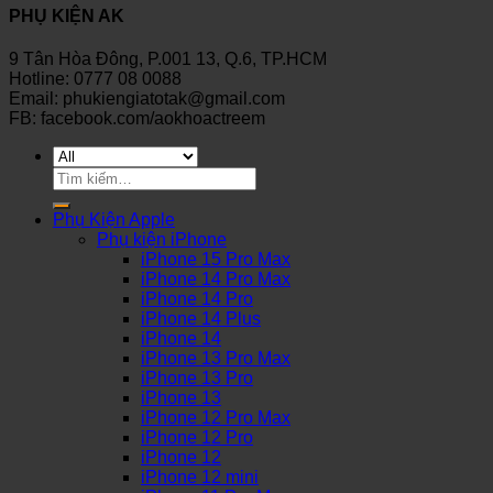
PHỤ KIỆN AK
9 Tân Hòa Đông, P.001 13, Q.6, TP.HCM
Hotline: 0777 08 0088
Email: phukiengiatotak@gmail.com
FB: facebook.com/aokhoactreem
Tìm
kiếm:
Phụ Kiện Apple
Phụ kiện iPhone
iPhone 15 Pro Max
iPhone 14 Pro Max
iPhone 14 Pro
iPhone 14 Plus
iPhone 14
iPhone 13 Pro Max
iPhone 13 Pro
iPhone 13
iPhone 12 Pro Max
iPhone 12 Pro
iPhone 12
iPhone 12 mini