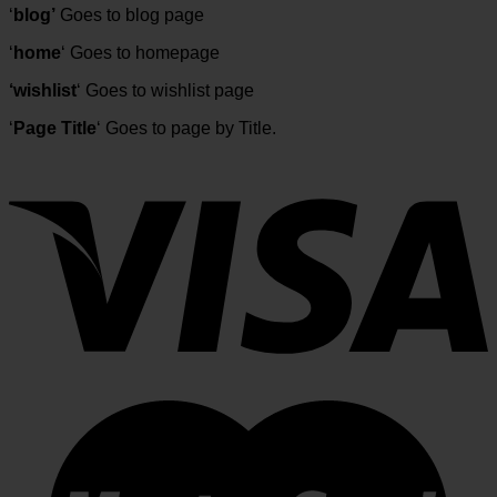
‘
blog’
Goes to blog page
‘
home
‘ Goes to homepage
‘wishlist
‘ Goes to wishlist page
‘
Page Title
‘ Goes to page by Title.