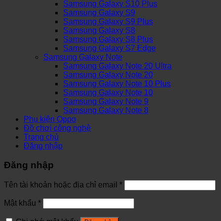
Samsung Galaxy S10 Plus
Samsung Galaxy S9
Samsung Galaxy S9 Plus
Samsung Galaxy S8
Samsung Galaxy S8 Plus
Samsung Galaxy S7 Edge
Samsung Galaxy Note
Samsung Galaxy Note 20 Ultra
Samsung Galaxy Note 20
Samsung Galaxy Note 10 Plus
Samsung Galaxy Note 10
Samsung Galaxy Note 9
Samsung Galaxy Note 8
Phụ kiện Oppo
Đồ chơi công nghệ
Trang chủ
Đăng nhập
Đăng nhập
Tên tài khoản hoặc địa chỉ email
*
Mật khẩu
*