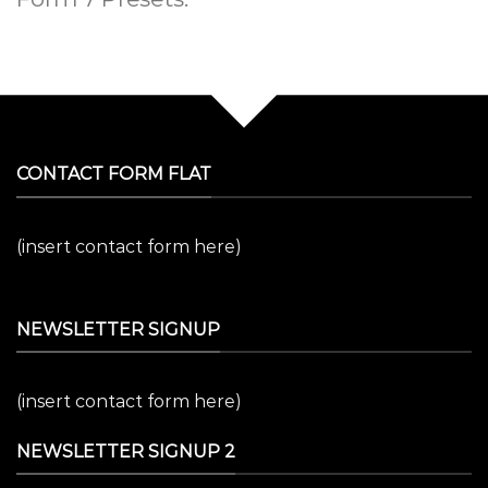
CONTACT FORM FLAT
(insert contact form here)
NEWSLETTER SIGNUP
(insert contact form here)
NEWSLETTER SIGNUP 2