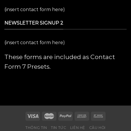
(insert contact form here)
NEWSLETTER SIGNUP 2
(insert contact form here)
These forms are included as Contact
Form 7 Presets.
THÔNG TIN
TIN TỨC
LIÊN HỆ
CÂU HỎI