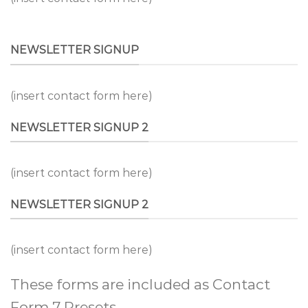
NEWSLETTER SIGNUP
(insert contact form here)
NEWSLETTER SIGNUP 2
(insert contact form here)
NEWSLETTER SIGNUP 2
(insert contact form here)
These forms are included as Contact
Form 7 Presets.