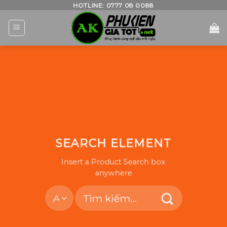
Skip
HOTLINE: 0777 08 0088
to
content
SEARCH ELEMENT
Insert a Product Search box
anywhere
Tìm
kiếm: