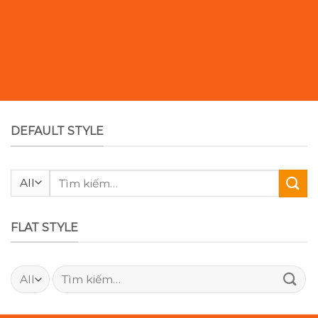
DEFAULT STYLE
Tìm
kiếm:
FLAT STYLE
Tìm
kiếm: