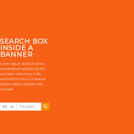
SEARCH BOX
INSIDE A
BANNER
Lorem ipsum dolor sit amet,
consectetuer adipiscing elit,
sed diam nonummy nibh
euismod tincidunt ut laoreet
dolore magna aliquam erat
volutpat.
Tìm
kiếm: