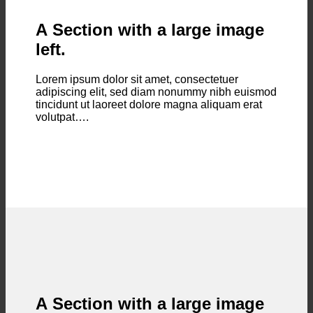
A Section with a large image
left.
Lorem ipsum dolor sit amet, consectetuer
adipiscing elit, sed diam nonummy nibh euismod
tincidunt ut laoreet dolore magna aliquam erat
volutpat….
A Section with a large image