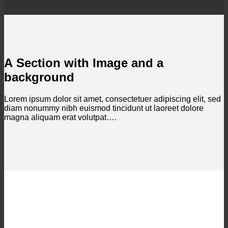
A Section with Image and a
background
Lorem ipsum dolor sit amet, consectetuer adipiscing elit, sed
diam nonummy nibh euismod tincidunt ut laoreet dolore
magna aliquam erat volutpat….