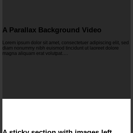
A Parallax Background Video
Lorem ipsum dolor sit amet, consectetuer adipiscing elit, sed
diam nonummy nibh euismod tincidunt ut laoreet dolore
magna aliquam erat volutpat….
A sticky section with images left