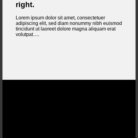
right.
Lorem ipsum dolor sit amet, consectetuer
adipiscing elit, sed diam nonummy nibh euismod
tincidunt ut laoreet dolore magna aliquam erat
volutpat….
Section With a parallax background
Lorem ipsum dolor sit amet