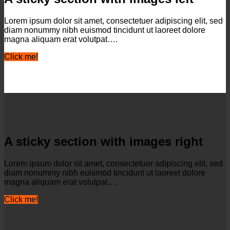
Lorem ipsum dolor sit amet, consectetuer adipiscing elit, sed
diam nonummy nibh euismod tincidunt ut laoreet dolore
magna aliquam erat volutpat….
Click me!
A sticky section with images right
Lorem ipsum dolor sit amet, consectetuer adipiscing elit, sed
diam nonummy nibh euismod tincidunt ut laoreet dolore
magna aliquam erat volutpat….
Click me!