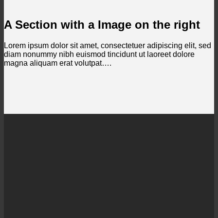
A Section with a Image on the right
Lorem ipsum dolor sit amet, consectetuer adipiscing elit, sed
diam nonummy nibh euismod tincidunt ut laoreet dolore
magna aliquam erat volutpat….