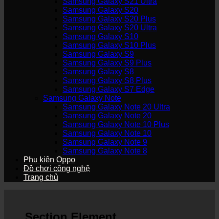
Samsung Galaxy S21 Ultra
Samsung Galaxy S20
Samsung Galaxy S20 Plus
Samsung Galaxy S20 Ultra
Samsung Galaxy S10
Samsung Galaxy S10 Plus
Samsung Galaxy S9
Samsung Galaxy S9 Plus
Samsung Galaxy S8
Samsung Galaxy S8 Plus
Samsung Galaxy S7 Edge
Samsung Galaxy Note
Samsung Galaxy Note 20 Ultra
Samsung Galaxy Note 20
Samsung Galaxy Note 10 Plus
Samsung Galaxy Note 10
Samsung Galaxy Note 9
Samsung Galaxy Note 8
Phụ kiện Oppo
Đồ chơi công nghệ
Trang chủ
Section Element