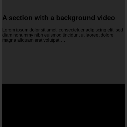
A section with a background video
Lorem ipsum dolor sit amet, consectetuer adipiscing elit, sed
diam nonummy nibh euismod tincidunt ut laoreet dolore
magna aliquam erat volutpat….
A section can have a background
image or a background color