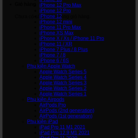
Giỏ hàng
iPhone 12 Pro Max
iPhone 12 Pro
iPhone 12
Chưa có sản phẩm trong giỏ hàng.
iPhone 12 mini
iPhone 11 Pro Max
iPhone XS Max
iPhone X / Xs / iPhone 11 Pro
iPhone 11 / XR
iPhone 7 Plus / 8 Plus
iPhone 7 / 8
iPhone 6 / 6S
Phụ kiện Apple Watch
Apple Watch Series 5
Apple Watch Series 4
Apple Watch Series 3
Apple Watch Series 2
Apple Watch Series 1
Phụ kiện Airpods
AirPods Pro
AirPods (2nd generation)
AirPods (1st generation)
Phụ kiện iPad
iPad Pro 11 M1 2021
iPad Pro 12.9 M1 2021