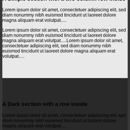
Lorem ipsum dolor sit amet, consectetuer adipiscing elit, sed
diam nonummy nibh euismod tincidunt ut laoreet dolore
magna aliquam erat volutpat….
Lorem ipsum dolor sit amet, consectetuer adipiscing elit, sed
diam nonummy nibh euismod tincidunt ut laoreet dolore
magna aliquam erat volutpat….Lorem ipsum dolor sit amet,
consectetuer adipiscing elit, sed diam nonummy nibh
euismod tincidunt ut laoreet dolore magna aliquam erat
volutpat….
A Dark section with a row inside
Lorem ipsum dolor sit amet, consectetuer adipiscing elit, sed
diam nonummy nibh euismod tincidunt ut laoreet dolore
magna aliquam erat volutpat….