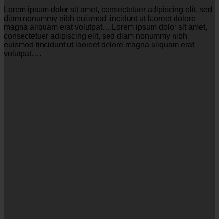
Lorem ipsum dolor sit amet, consectetuer adipiscing elit, sed
diam nonummy nibh euismod tincidunt ut laoreet dolore
magna aliquam erat volutpat….Lorem ipsum dolor sit amet,
consectetuer adipiscing elit, sed diam nonummy nibh
euismod tincidunt ut laoreet dolore magna aliquam erat
volutpat….