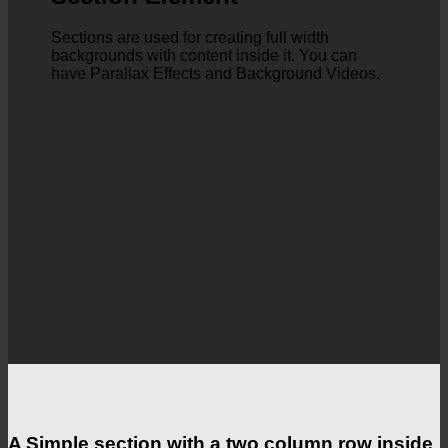
Sections are used for creating full width
backgrounds with content inside it. You can
have Parallax Effects and Background Videos.
A Simple section with a two column row inside