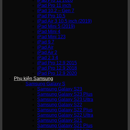
iPad Pro 11 2020
iPad Pro 11 inch
iPad 10.2 – Gen 7
iPad Pro 10.5
iPad Air 3 10.5 inch (2019)
iPad Mini 5 (2019)
iPad Mini 4
iPad Mini 123
iPad 9.7
iPad Air
iPad Air 2
iPad 2 3 4
iPad Pro 12.9 2015
iPad Pro 12.9 2018
iPad Pro 12.9 2020
Phụ kiện Samsung
Samsung Galaxy S
Samsung Galaxy S23
Samsung Galaxy S23 Plus
Samsung Galaxy S23 Ultra
Samsung Galaxy S22
Samsung Galaxy S22 Plus
Samsung Galaxy S22 Ultra
Samsung Galaxy S21
Samsung Galaxy S21 Plus