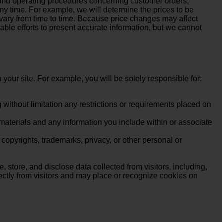
, and operating procedures concerning customer orders,
y time. For example, we will determine the prices to be
 vary from time to time. Because price changes may affect
able efforts to present accurate information, but we cannot
 your site. For example, you will be solely responsible for:
without limitation any restrictions or requirements placed on
 materials and any information you include within or associate
, copyrights, trademarks, privacy, or other personal or
, store, and disclose data collected from visitors, including,
rectly from visitors and may place or recognize cookies on