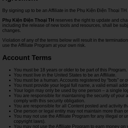
By signing up to be an Affiliate in the Phụ Kiện Điện Thoại TH
Phụ Kiện Điện Thoại TH
reserves the right to update and cha
including the release of new tools and resources, shall be sub
changes.
Violation of any of the terms below will result in the terminati
use the Affiliate Program at your own risk.
Account Terms
You must be 18 years or older to be part of this Program.
You must live in the United States to be an Affiliate.
You must be a human. Accounts registered by “bots” or o
You must provide your legal full name, a valid email add
Your login may only be used by one person – a single log
You are responsible for maintaining the security of you
comply with this security obligation.
You are responsible for all Content posted and activity t
One person or legal entity may not maintain more than o
You may not use the Affiliate Program for any illegal or u
copyright laws).
You may not use the Affiliate Program to earn money on