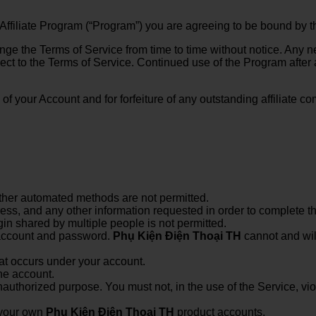
 Affiliate Program (“Program”) you are agreeing to be bound by t
nge the Terms of Service from time to time without notice. Any 
ject to the Terms of Service. Continued use of the Program after
on of your Account and for forfeiture of any outstanding affiliat
ther automated methods are not permitted.
ress, and any other information requested in order to complete t
in shared by multiple people is not permitted.
r account and password.
Phụ Kiện Điện Thoại TH
cannot and will
hat occurs under your account.
ne account.
nauthorized purpose. You must not, in the use of the Service, viola
 your own
Phụ Kiện Điện Thoại TH
product accounts.