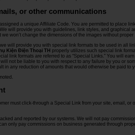
emails, or other communications
assigned a unique Affiliate Code. You are permitted to place link
e will provide you with guidelines, link styles, and graphical ar
ut we won’t change the dimensions of the images without proper 
, we will provide you with special link formats to be used in all 
hụ Kiện Điện Thoại TH
properly utilizes such special link forma
al link formats are referred to as “Special Links.” You will earn 
ill not be liable to you with respect to any failure by you or so
esult in any reduction of amounts that would otherwise be paid to
omoted.
nt
stomer must click-through a Special Link from your site, email, o
 tracked and reported by our systems. We will not pay commiss
e can only pay commissions on business generated through proper