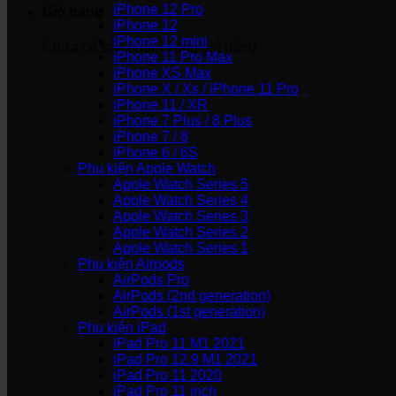
iPhone 12 Pro
Giỏ hàng
iPhone 12
iPhone 12 mini
Chưa có sản phẩm trong giỏ hàng.
iPhone 11 Pro Max
iPhone XS Max
iPhone X / Xs / iPhone 11 Pro
iPhone 11 / XR
iPhone 7 Plus / 8 Plus
iPhone 7 / 8
iPhone 6 / 6S
Phụ kiện Apple Watch
Apple Watch Series 5
Apple Watch Series 4
Apple Watch Series 3
Apple Watch Series 2
Apple Watch Series 1
Phụ kiện Airpods
AirPods Pro
AirPods (2nd generation)
AirPods (1st generation)
Phụ kiện iPad
iPad Pro 11 M1 2021
iPad Pro 12.9 M1 2021
iPad Pro 11 2020
iPad Pro 11 inch