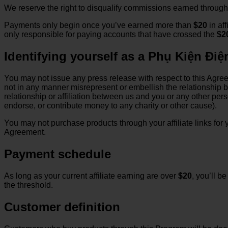
We reserve the right to disqualify commissions earned through 
Payments only begin once you’ve earned more than
$20
in aff
only responsible for paying accounts that have crossed the
$2
Identifying yourself as a Phụ Kiện Điện
You may not issue any press release with respect to this Agree
not in any manner misrepresent or embellish the relationship 
relationship or affiliation between us and you or any other per
endorse, or contribute money to any charity or other cause).
You may not purchase products through your affiliate links for y
Agreement.
Payment schedule
As long as your current affiliate earning are over
$20
, you’ll b
the threshold.
Customer definition