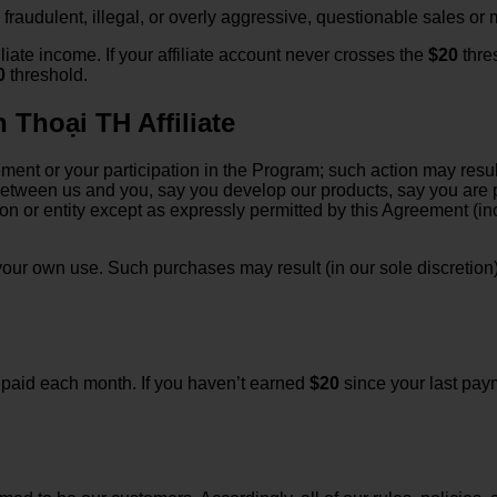
fraudulent, illegal, or overly aggressive, questionable sales or
iliate income. If your affiliate account never crosses the
$20
thre
0
threshold.
 Thoại TH Affiliate
ment or your participation in the Program; such action may resul
between us and you, say you develop our products, say you are 
son or entity except as expressly permitted by this Agreement (i
our own use. Such purchases may result (in our sole discretion) i
e paid each month. If you haven’t earned
$20
since your last paym