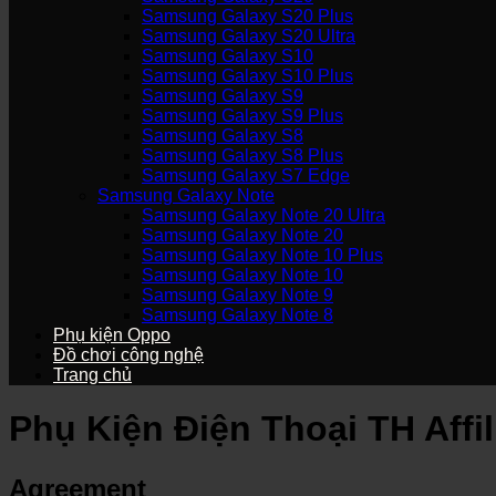
Samsung Galaxy S20 Plus
Samsung Galaxy S20 Ultra
Samsung Galaxy S10
Samsung Galaxy S10 Plus
Samsung Galaxy S9
Samsung Galaxy S9 Plus
Samsung Galaxy S8
Samsung Galaxy S8 Plus
Samsung Galaxy S7 Edge
Samsung Galaxy Note
Samsung Galaxy Note 20 Ultra
Samsung Galaxy Note 20
Samsung Galaxy Note 10 Plus
Samsung Galaxy Note 10
Samsung Galaxy Note 9
Samsung Galaxy Note 8
Phụ kiện Oppo
Đồ chơi công nghệ
Trang chủ
Phụ Kiện Điện Thoại TH Affi
Agreement