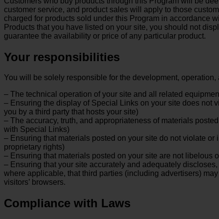
Customers who buy products through this Program will be deeme
customer service, and product sales will apply to those custo
charged for products sold under this Program in accordance wit
Products that you have listed on your site, you should not disp
guarantee the availability or price of any particular product.
Your responsibilities
You will be solely responsible for the development, operation, 
– The technical operation of your site and all related equipmen
– Ensuring the display of Special Links on your site does not 
you by a third party that hosts your site)
– The accuracy, truth, and appropriateness of materials posted 
with Special Links)
– Ensuring that materials posted on your site do not violate or i
proprietary rights)
– Ensuring that materials posted on your site are not libelous o
– Ensuring that your site accurately and adequately discloses, e
where applicable, that third parties (including advertisers) ma
visitors’ browsers.
Compliance with Laws