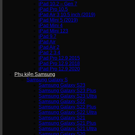
iPad 10.2 – Gen 7
iPad Pro 10.5
iPad Air 3 10.5 inch (2019)
iPad Mini 5 (2019)
iPad Mini 4
iPad Mini 123
iPad 9.7
iPad Air
iPad Air 2
iPad 2 3 4
iPad Pro 12.9 2015
iPad Pro 12.9 2018
iPad Pro 12.9 2020
Phụ kiện Samsung
Samsung Galaxy S
Samsung Galaxy S23
Samsung Galaxy S23 Plus
Samsung Galaxy S23 Ultra
Samsung Galaxy S22
Samsung Galaxy S22 Plus
Samsung Galaxy S22 Ultra
Samsung Galaxy S21
Samsung Galaxy S21 Plus
Samsung Galaxy S21 Ultra
Samsung Galaxy S20