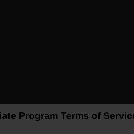
liate Program Terms of Servic