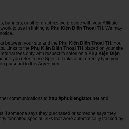
s, banners, or other graphics we provide with your Affiliate
twork to use in linking to
Phụ Kiện Điện Thoại TH
. We may
notice.
links between your site and the
Phụ Kiện Điện Thoại TH
. You
ts. Links to the
Phụ Kiện Điện Thoại TH
placed on your site
referral fees only with respect to sales on a
Phụ Kiện Điện
meone you refer to use Special Links or incorrectly type your
 you pursuant to this Agreement.
r other communications to
http://phukiengiatot.net
and
ions if someone says they purchased or someone says they
ly formatted special links that were automatically tracked by