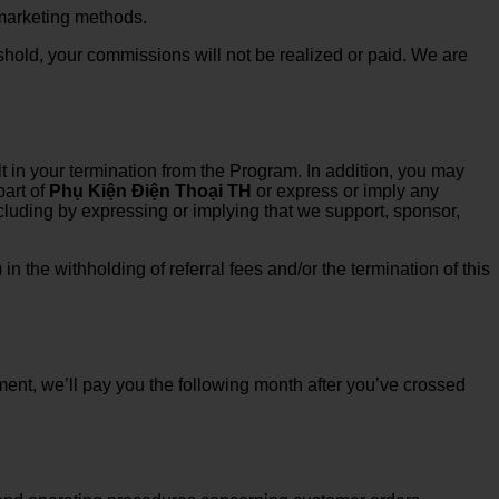
 marketing methods.
shold, your commissions will not be realized or paid. We are
t in your termination from the Program. In addition, you may
part of
Phụ Kiện Điện Thoại TH
or express or imply any
ncluding by expressing or implying that we support, sponsor,
n the withholding of referral fees and/or the termination of this
ent, we’ll pay you the following month after you’ve crossed