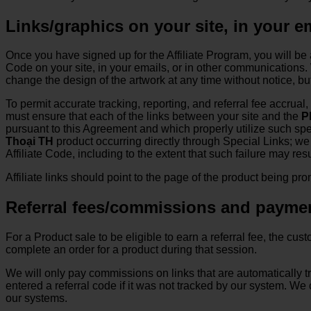
Links/graphics on your site, in your 
Once you have signed up for the Affiliate Program, you will be 
Code on your site, in your emails, or in other communications. W
change the design of the artwork at any time without notice, b
To permit accurate tracking, reporting, and referral fee accrual
must ensure that each of the links between your site and the
P
pursuant to this Agreement and which properly utilize such speci
Thoại TH
product occurring directly through Special Links; we w
Affiliate Code, including to the extent that such failure may r
Affiliate links should point to the page of the product being pr
Referral fees/commissions and payme
For a Product sale to be eligible to earn a referral fee, the cu
complete an order for a product during that session.
We will only pay commissions on links that are automatically
entered a referral code if it was not tracked by our system. W
our systems.