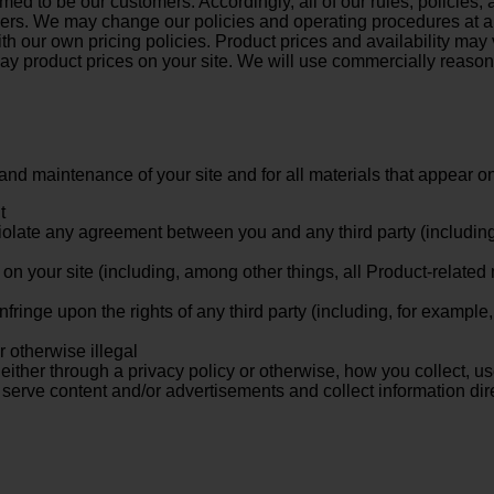
d to be our customers. Accordingly, all of our rules, policies
mers. We may change our policies and operating procedures at an
h our own pricing policies. Product prices and availability may
lay product prices on your site. We will use commercially reason
and maintenance of your site and for all materials that appear on
t
violate any agreement between you and any third party (including 
on your site (including, among other things, all Product-related
nfringe upon the rights of any third party (including, for example
r otherwise illegal
ither through a privacy policy or otherwise, how you collect, use
y serve content and/or advertisements and collect information di