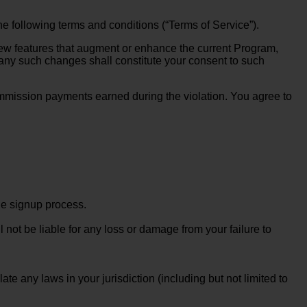
he following terms and conditions (“Terms of Service”).
new features that augment or enhance the current Program,
 any such changes shall constitute your consent to such
e commission payments earned during the violation. You agree to
he signup process.
 not be liable for any loss or damage from your failure to
te any laws in your jurisdiction (including but not limited to