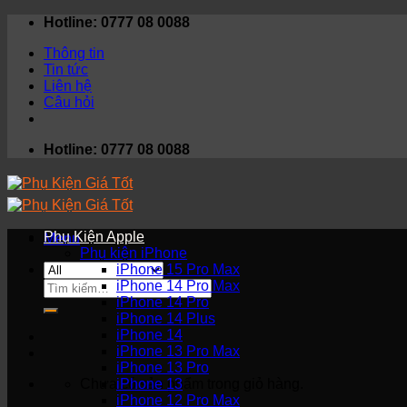
Skip
Hotline: 0777 08 0088
to
Thông tin
content
Tin tức
Liên hệ
Câu hỏi
Hotline: 0777 08 0088
Phụ Kiện Apple
Menu
Phụ kiện iPhone
iPhone 15 Pro Max
Tìm
iPhone 14 Pro Max
kiếm:
iPhone 14 Pro
iPhone 14 Plus
iPhone 14
iPhone 13 Pro Max
iPhone 13 Pro
Chưa có sản phẩm trong giỏ hàng.
iPhone 13
iPhone 12 Pro Max