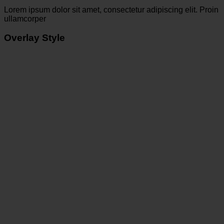
Lorem ipsum dolor sit amet, consectetur adipiscing elit. Proin
ullamcorper
Overlay Style