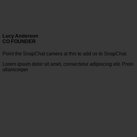
Lucy Anderson
CO FOUNDER
Point the SnapChat camera at this to add us to SnapChat.
Lorem ipsum dolor sit amet, consectetur adipiscing elit. Proin
ullamcorper