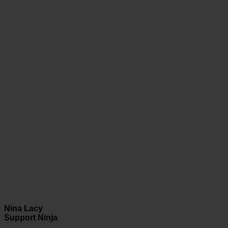
Nina Lacy
Support Ninja