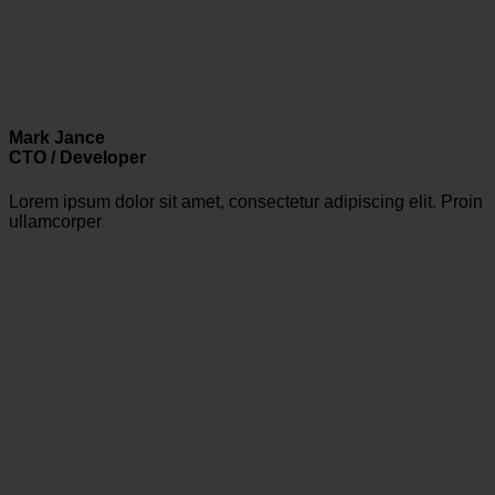
Mark Jance
CTO / Developer
Lorem ipsum dolor sit amet, consectetur adipiscing elit. Proin
ullamcorper