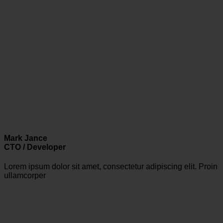
Mark Jance
CTO / Developer
Lorem ipsum dolor sit amet, consectetur adipiscing elit. Proin
ullamcorper