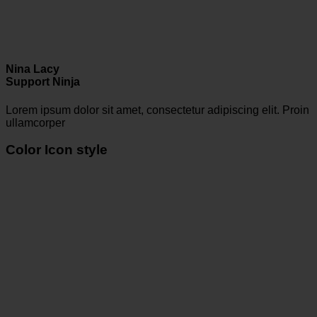
Nina Lacy
Support Ninja
Lorem ipsum dolor sit amet, consectetur adipiscing elit. Proin
ullamcorper
Color Icon style