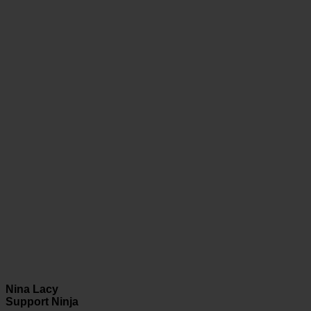
Nina Lacy
Support Ninja