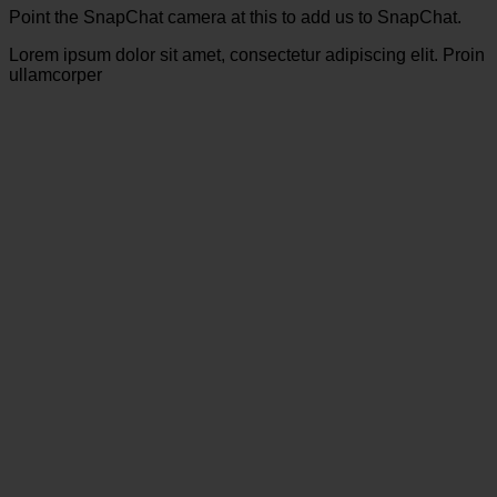
Point the SnapChat camera at this to add us to SnapChat.
Lorem ipsum dolor sit amet, consectetur adipiscing elit. Proin
ullamcorper