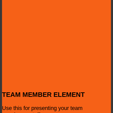
TEAM MEMBER ELEMENT
Use this for presenting your team