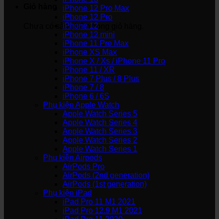
Giỏ hàng
iPhone 12 Pro Max
iPhone 12 Pro
iPhone 12
Chưa có sản phẩm trong giỏ hàng.
iPhone 12 mini
iPhone 11 Pro Max
iPhone XS Max
iPhone X / Xs / iPhone 11 Pro
iPhone 11 / XR
iPhone 7 Plus / 8 Plus
iPhone 7 / 8
iPhone 6 / 6S
Phụ kiện Apple Watch
Apple Watch Series 5
Apple Watch Series 4
Apple Watch Series 3
Apple Watch Series 2
Apple Watch Series 1
Phụ kiện Airpods
AirPods Pro
AirPods (2nd generation)
AirPods (1st generation)
Phụ kiện iPad
iPad Pro 11 M1 2021
iPad Pro 12.9 M1 2021