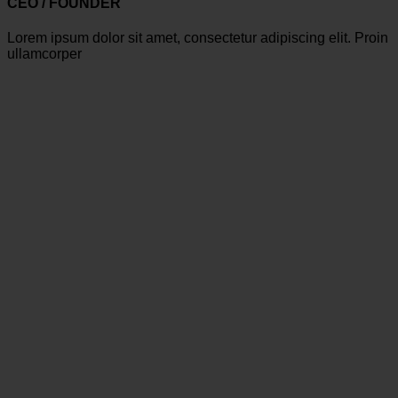
CEO / FOUNDER
Lorem ipsum dolor sit amet, consectetur adipiscing elit. Proin
ullamcorper