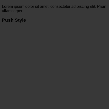
Lorem ipsum dolor sit amet, consectetur adipiscing elit. Proin
ullamcorper
Push Style