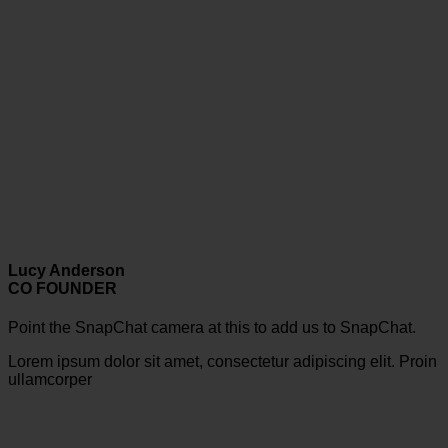
Lucy Anderson
CO FOUNDER
Point the SnapChat camera at this to add us to SnapChat.
Lorem ipsum dolor sit amet, consectetur adipiscing elit. Proin
ullamcorper