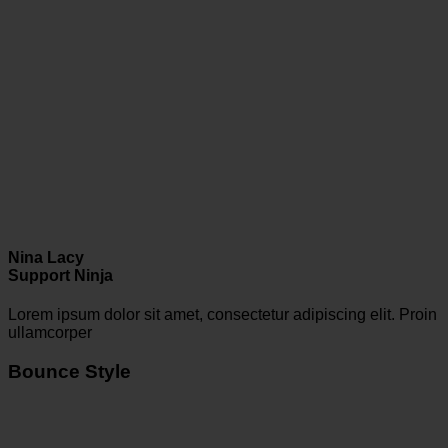
Nina Lacy
Support Ninja
Lorem ipsum dolor sit amet, consectetur adipiscing elit. Proin
ullamcorper
Bounce Style