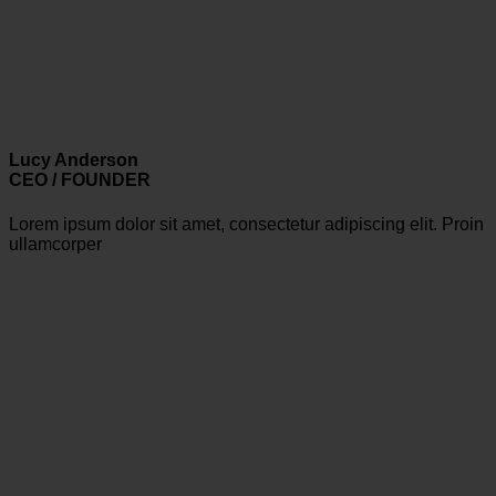
Lucy Anderson
CEO / FOUNDER
Lorem ipsum dolor sit amet, consectetur adipiscing elit. Proin
ullamcorper