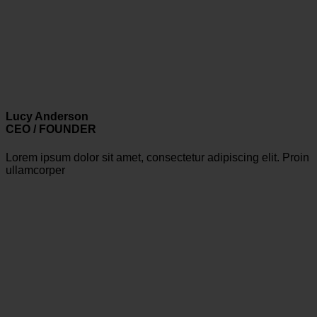
Lucy Anderson
CEO / FOUNDER
Lorem ipsum dolor sit amet, consectetur adipiscing elit. Proin
ullamcorper