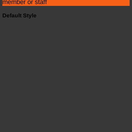
member or staff
Default Style