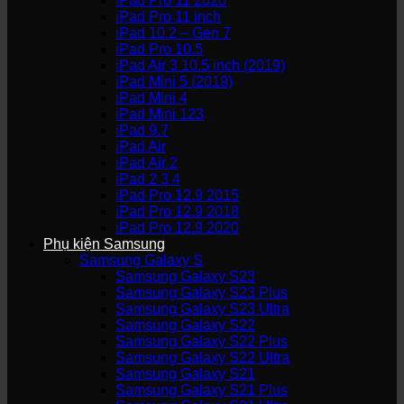
iPad Pro 11 2020
iPad Pro 11 inch
iPad 10.2 – Gen 7
iPad Pro 10.5
iPad Air 3 10.5 inch (2019)
iPad Mini 5 (2019)
iPad Mini 4
iPad Mini 123
iPad 9.7
iPad Air
iPad Air 2
iPad 2 3 4
iPad Pro 12.9 2015
iPad Pro 12.9 2018
iPad Pro 12.9 2020
Phụ kiện Samsung
Samsung Galaxy S
Samsung Galaxy S23
Samsung Galaxy S23 Plus
Samsung Galaxy S23 Ultra
Samsung Galaxy S22
Samsung Galaxy S22 Plus
Samsung Galaxy S22 Ultra
Samsung Galaxy S21
Samsung Galaxy S21 Plus