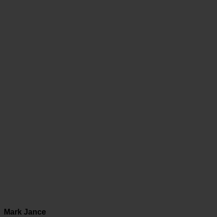
Mark Jance