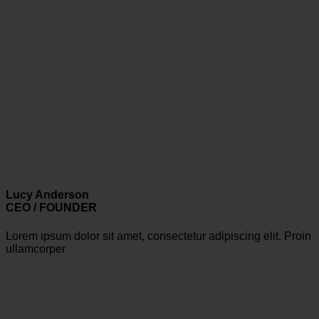
Lucy Anderson
CEO / FOUNDER
Lorem ipsum dolor sit amet, consectetur adipiscing elit. Proin
ullamcorper