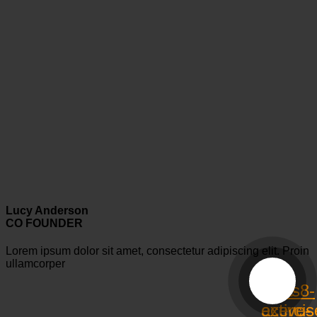
Lucy Anderson
CO FOUNDER
Lorem ipsum dolor sit amet, consectetur adipiscing elit. Proin
ullamcorper