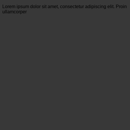
Lorem ipsum dolor sit amet, consectetur adipiscing elit. Proin
ullamcorper