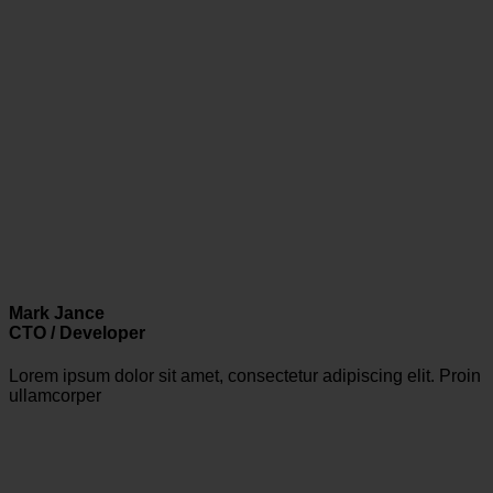
Mark Jance
CTO / Developer
Lorem ipsum dolor sit amet, consectetur adipiscing elit. Proin
ullamcorper