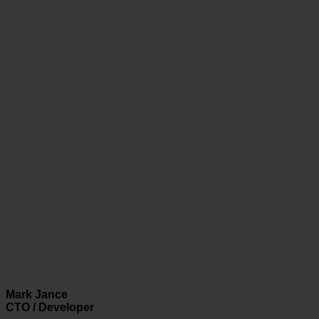
Mark Jance
CTO / Developer