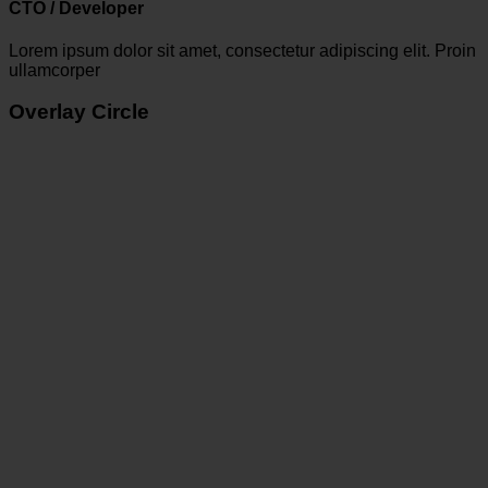
CTO / Developer
Lorem ipsum dolor sit amet, consectetur adipiscing elit. Proin
ullamcorper
Overlay Circle