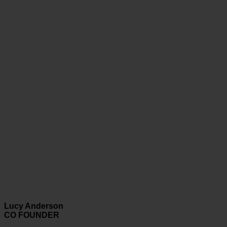
Lucy Anderson
CO FOUNDER