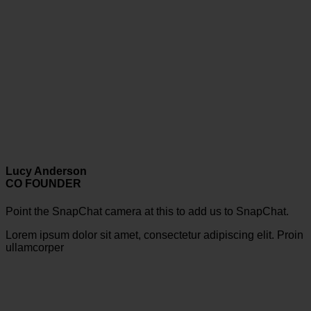
Lucy Anderson
CO FOUNDER
Point the SnapChat camera at this to add us to SnapChat.
Lorem ipsum dolor sit amet, consectetur adipiscing elit. Proin
ullamcorper