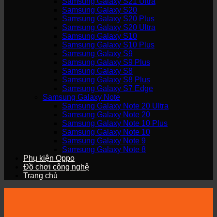
Samsung Galaxy S21 Ultra
Samsung Galaxy S20
Samsung Galaxy S20 Plus
Samsung Galaxy S20 Ultra
Samsung Galaxy S10
Samsung Galaxy S10 Plus
Samsung Galaxy S9
Samsung Galaxy S9 Plus
Samsung Galaxy S8
Samsung Galaxy S8 Plus
Samsung Galaxy S7 Edge
Samsung Galaxy Note
Samsung Galaxy Note 20 Ultra
Samsung Galaxy Note 20
Samsung Galaxy Note 10 Plus
Samsung Galaxy Note 10
Samsung Galaxy Note 9
Samsung Galaxy Note 8
Phụ kiện Oppo
Đồ chơi công nghệ
Trang chủ