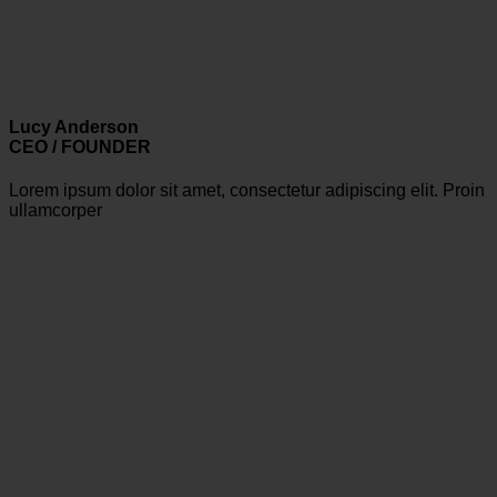
Lucy Anderson
CEO / FOUNDER
Lorem ipsum dolor sit amet, consectetur adipiscing elit. Proin
ullamcorper