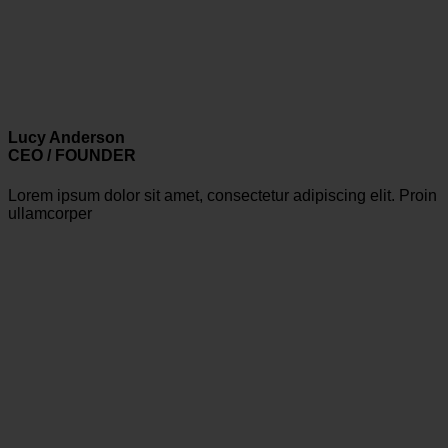
Lucy Anderson
CEO / FOUNDER
Lorem ipsum dolor sit amet, consectetur adipiscing elit. Proin
ullamcorper